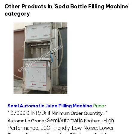
Other Products in 'Soda Bottle Filling Machine'
category
Semi Automatic Juice Filling Machine
Price
:
107000.0 INR/Unit
1
Minimum Order Quantity :
SemiAutomatic
High
Automatic Grade :
Feature :
Performance, ECO Friendly, Low Noise, Lower