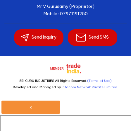
Mr V Gurusamy
(
Proprietor
)
Mobile :
07971191250
Send Inquiry
Send SMS
SRI GURU INDUSTRIES All Rights Reserved.
(Terms of Use)
Developed and Managed by
Infocom Network Private Limited.
×