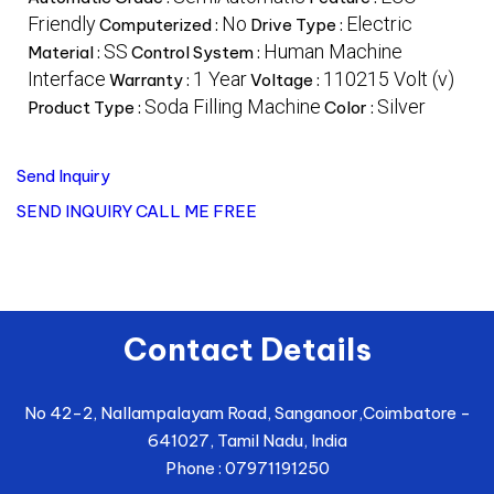
Friendly
No
Electric
Computerized :
Drive Type :
SS
Human Machine
Material :
Control System :
Interface
1 Year
110215 Volt (v)
Warranty :
Voltage :
Soda Filling Machine
Silver
Product Type :
Color :
Send Inquiry
SEND INQUIRY
CALL ME FREE
Contact Details
No 42-2, Nallampalayam Road, Sanganoor,
Coimbatore
-
641027
,
Tamil Nadu
,
India
Phone :
07971191250