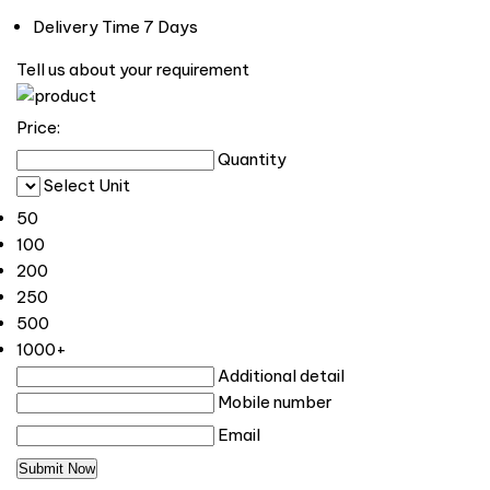
Delivery Time
7 Days
Tell us about your requirement
Price:
Quantity
Select Unit
50
100
200
250
500
1000+
Additional detail
Mobile number
Email