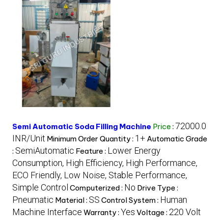
72000.0
Semi Automatic Soda Filling Machine
Price
:
INR/Unit
1+
Minimum Order Quantity :
Automatic Grade
SemiAutomatic
Lower Energy
:
Feature :
Consumption, High Efficiency, High Performance,
ECO Friendly, Low Noise, Stable Performance,
Simple Control
No
Computerized :
Drive Type :
Pneumatic
SS
Human
Material :
Control System :
Machine Interface
Yes
220 Volt
Warranty :
Voltage :