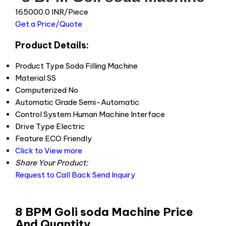
165000.0 INR/Piece
Get a Price/Quote
Product Details:
Product Type
Soda Filling Machine
Material
SS
Computerized
No
Automatic Grade
Semi-Automatic
Control System
Human Machine Interface
Drive Type
Electric
Feature
ECO Friendly
Click to View more
Share Your Product:
Request to Call Back
Send Inquiry
8 BPM Goli soda Machine Price
And Quantity