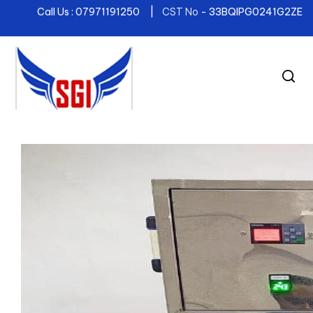
Call Us : 07971191250 |
CST No
- 33BQIPG0241G2ZE