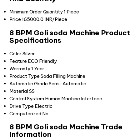
Minimum Order Quantity
1 Piece
Price
165000.0 INR/Piece
8 BPM Goli soda Machine Product
Specifications
Color
Silver
Feature
ECO Friendly
Warranty
1 Year
Product Type
Soda Filling Machine
Automatic Grade
Semi-Automatic
Material
SS
Control System
Human Machine Interface
Drive Type
Electric
Computerized
No
8 BPM Goli soda Machine Trade
Information