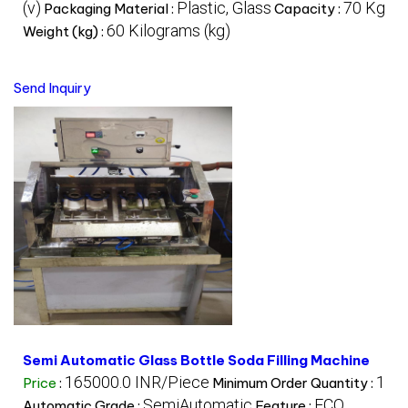
(v)
Plastic, Glass
70 Kg
Packaging Material :
Capacity :
60 Kilograms (kg)
Weight (kg) :
Send Inquiry
Semi Automatic Glass Bottle Soda Filling Machine
165000.0 INR/Piece
1
Price
:
Minimum Order Quantity :
SemiAutomatic
ECO
Automatic Grade :
Feature :