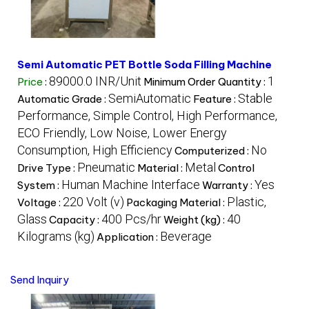
Semi Automatic PET Bottle Soda Filling Machine
89000.0 INR/Unit
1
Price
:
Minimum Order Quantity :
SemiAutomatic
Stable
Automatic Grade :
Feature :
Performance, Simple Control, High Performance,
ECO Friendly, Low Noise, Lower Energy
Consumption, High Efficiency
No
Computerized :
Pneumatic
Metal
Drive Type :
Material :
Control
Human Machine Interface
Yes
System :
Warranty :
220 Volt (v)
Plastic,
Voltage :
Packaging Material :
Glass
400 Pcs/hr
40
Capacity :
Weight (kg) :
Kilograms (kg)
Beverage
Application :
Send Inquiry