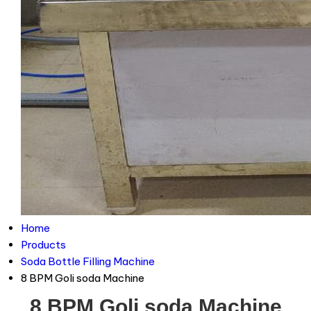
Home
Products
Soda Bottle Filling Machine
8 BPM Goli soda Machine
8 BPM Goli soda Machine