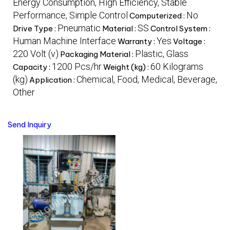
Energy Consumption, High Efficiency, Stable
Performance, Simple Control
No
Computerized :
Pneumatic
SS
Drive Type :
Material :
Control System :
Human Machine Interface
Yes
Warranty :
Voltage :
220 Volt (v)
Plastic, Glass
Packaging Material :
1200 Pcs/hr
60 Kilograms
Capacity :
Weight (kg) :
(kg)
Chemical, Food, Medical, Beverage,
Application :
Other
Send Inquiry