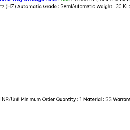
tz (HZ)
SemiAutomatic
30 Kil
Automatic Grade :
Weight :
 INR/Unit
1
SS
Minimum Order Quantity :
Material :
Warrant