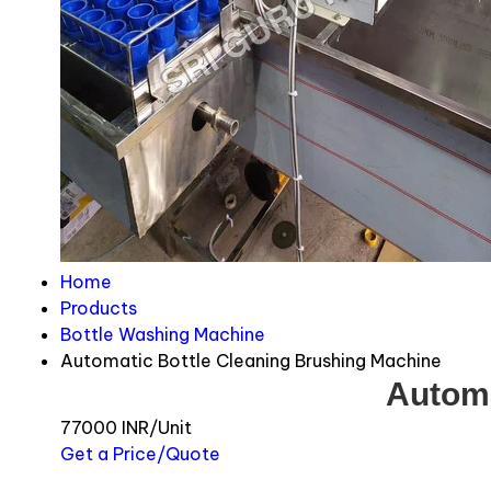
Home
Products
Bottle Washing Machine
Automatic Bottle Cleaning Brushing Machine
Automa
77000 INR/Unit
Get a Price/Quote