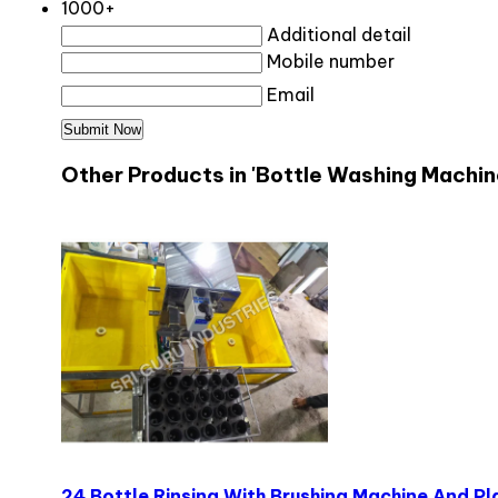
1000+
Additional detail
Mobile number
Email
Other Products in 'Bottle Washing Machin
24 Bottle Rinsing With Brushing Machine And P