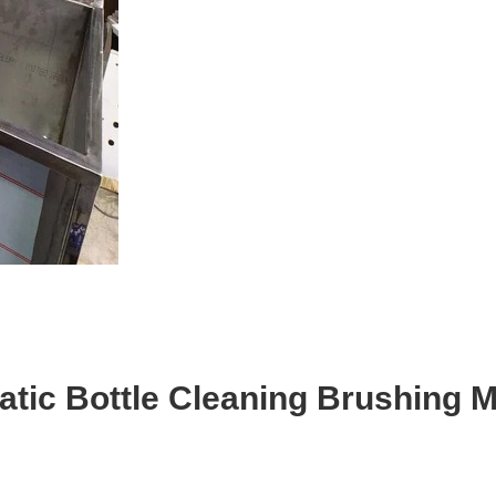
tic Bottle Cleaning Brushing 