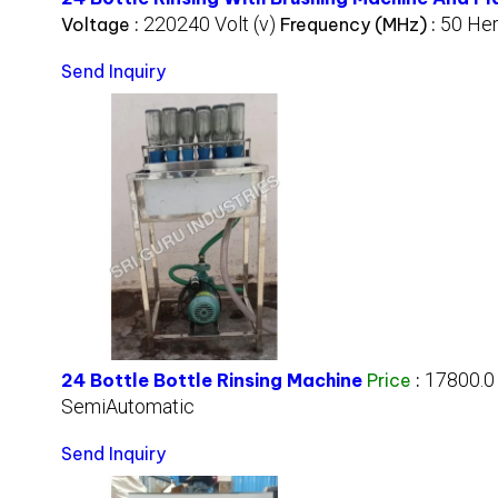
220240 Volt (v)
50 Her
Voltage :
Frequency (MHz) :
Send Inquiry
17800.0
24 Bottle Bottle Rinsing Machine
Price
:
SemiAutomatic
Send Inquiry