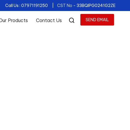
Call Us : 07971191250 |
CST No
- 33BQIPG0241G2ZE
SEND EMAIL
Our Products
Contact Us