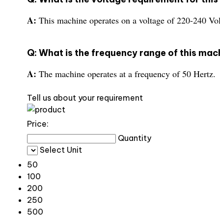
A:
This machine operates on a voltage of 220-240 Vol
Q: What is the frequency range of this mac
A:
The machine operates at a frequency of 50 Hertz.
Tell us about your requirement
Price:
Quantity
Select Unit
50
100
200
250
500