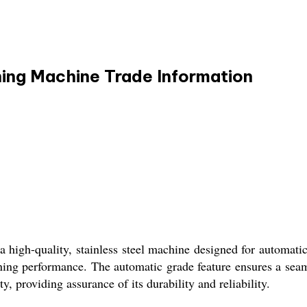
hing Machine Trade Information
high-quality, stainless steel machine designed for automatic
aning performance. The automatic grade feature ensures a sea
 providing assurance of its durability and reliability.