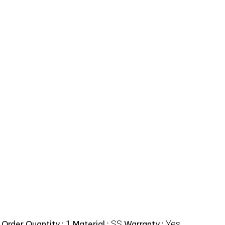
1
SS
Yes
Order Quantity :
Material :
Warranty :