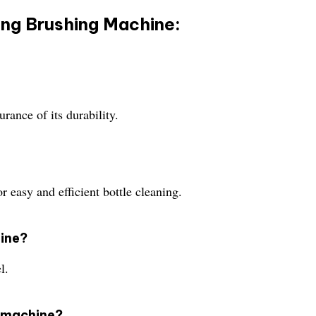
ing Brushing Machine:
ance of its durability.
r easy and efficient bottle cleaning.
hine?
l.
s machine?