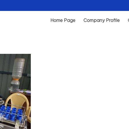
Home Page
Company Profile