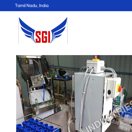
Tamil Nadu, India