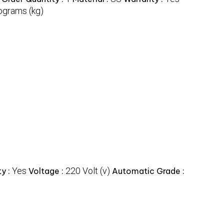
ograms (kg)
Yes
220 Volt (v)
y :
Voltage :
Automatic Grade :