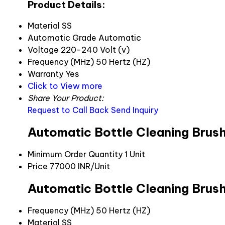
Product Details:
Material
SS
Automatic Grade
Automatic
Voltage
220-240 Volt (v)
Frequency (MHz)
50 Hertz (HZ)
Warranty
Yes
Click to View more
Share Your Product:
Request to Call Back
Send Inquiry
Automatic Bottle Cleaning Brush
Minimum Order Quantity
1 Unit
Price
77000 INR/Unit
Automatic Bottle Cleaning Brush
Frequency (MHz)
50 Hertz (HZ)
Material
SS