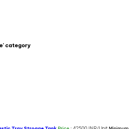
e' category
42500 INR/Unit
lastic Tray Stroage Tank
Price
:
Minimum 