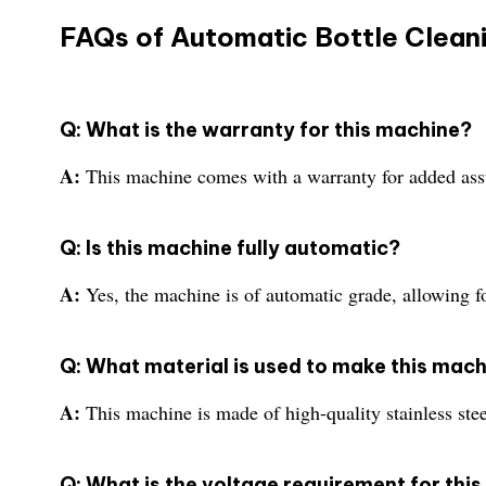
FAQs of Automatic Bottle Clean
Q: What is the warranty for this machine?
A:
This machine comes with a warranty for added assur
Q: Is this machine fully automatic?
A:
Yes, the machine is of automatic grade, allowing fo
Q: What material is used to make this mac
A:
This machine is made of high-quality stainless stee
Q: What is the voltage requirement for thi