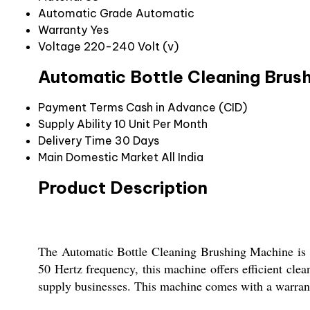
Automatic Grade
Automatic
Warranty
Yes
Voltage
220-240 Volt (v)
Automatic Bottle Cleaning Brus
Payment Terms
Cash in Advance (CID)
Supply Ability
10 Unit Per Month
Delivery Time
30 Days
Main Domestic Market
All India
Product Description
The Automatic Bottle Cleaning Brushing Machine is a 
50 Hertz frequency, this machine offers efficient cle
supply businesses. This machine comes with a warranty,