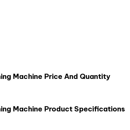
ing Machine Price And Quantity
ing Machine Product Specifications