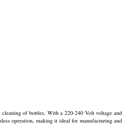
 cleaning of bottles. With a 220-240 Volt voltage and
mless operation, making it ideal for manufacturing and