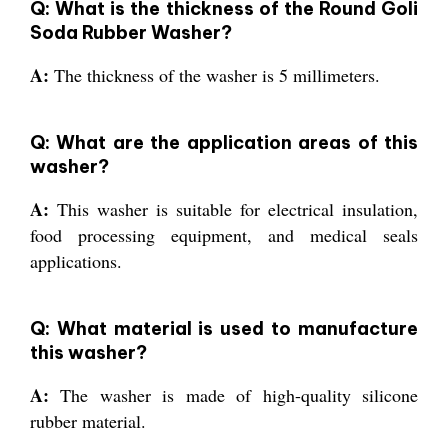
Q: What is the thickness of the Round Goli
Soda Rubber Washer?
A:
The thickness of the washer is 5 millimeters.
Q: What are the application areas of this
washer?
A:
This washer is suitable for electrical insulation,
food processing equipment, and medical seals
applications.
Q: What material is used to manufacture
this washer?
A:
The washer is made of high-quality silicone
rubber material.