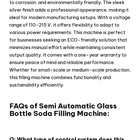
to corrosion, and environmentally friendly. The sleek
silver finish adds a professional appearance, making it
ideal for modern manufacturing setups. With a voltage
range of 110-215 V, it offers flexibility to adapt to
various power requirements. This machine is perfect
for businesses seeking an ECO-friendly solution that
minimizes manual effort while maintaining consistent
output quality. It comes with a one-year warranty to
ensure peace of mind and reliable performance.
Whether for small-scale or medium-scale production,
this filling machine combines functionality and
sustainability efficiently.
FAQs of Semi Automatic Glass
Bottle Soda Filling Machine:
Q: What type of control system does this