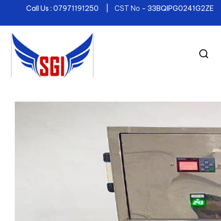
Call Us : 07971191250 |
CST No
- 33BQIPG0241G2ZE