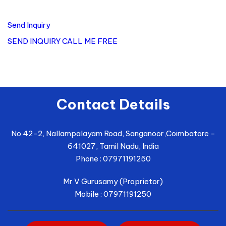
Send Inquiry
SEND INQUIRY
CALL ME FREE
Contact Details
No 42-2, Nallampalayam Road, Sanganoor,
Coimbatore
-
641027
,
Tamil Nadu
,
India
Phone :
07971191250
Mr V Gurusamy
(
Proprietor
)
Mobile :
07971191250