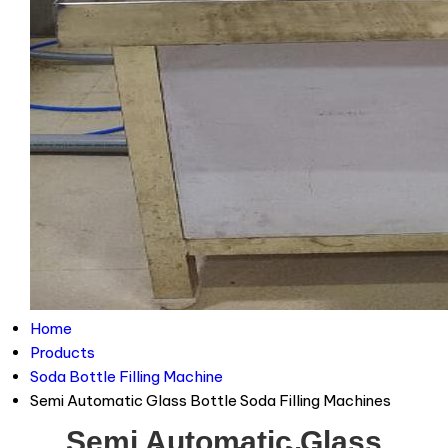
Home
Products
Soda Bottle Filling Machine
Semi Automatic Glass Bottle Soda Filling Machines
Semi Automatic Glass