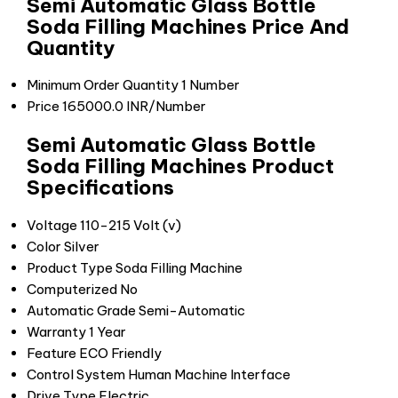
Semi Automatic Glass Bottle
Soda Filling Machines Price And
Quantity
Minimum Order Quantity
1 Number
Price
165000.0 INR/Number
Semi Automatic Glass Bottle
Soda Filling Machines Product
Specifications
Voltage
110-215 Volt (v)
Color
Silver
Product Type
Soda Filling Machine
Computerized
No
Automatic Grade
Semi-Automatic
Warranty
1 Year
Feature
ECO Friendly
Control System
Human Machine Interface
Drive Type
Electric