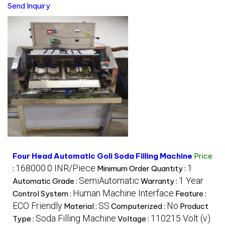
Send Inquiry
Four Head Automatic Goli Soda Filling Machine
Price
168000.0 INR/Piece
1
:
Minimum Order Quantity :
SemiAutomatic
1 Year
Automatic Grade :
Warranty :
Human Machine Interface
Control System :
Feature :
ECO Friendly
SS
No
Material :
Computerized :
Product
Soda Filling Machine
110215 Volt (v)
Type :
Voltage :