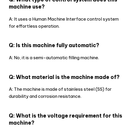
machine use?
A: It uses a Human Machine Interface control system
for effortless operation.
Q: Is this machine fully automatic?
A: No, it is a semi-automatic filling machine.
Q: What material is the machine made of?
A: The machine is made of stainless steel (SS) for
durability and corrosion resistance.
Q: What is the voltage requirement for this
machine?