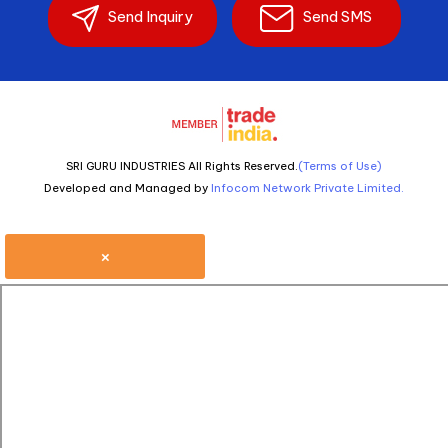
Send Inquiry
Send SMS
SRI GURU INDUSTRIES All Rights Reserved.
(Terms of Use)
Developed and Managed by
Infocom Network Private Limited.
×