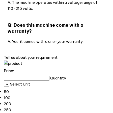
A: The machine operates within a voltage range of
110-215 volts.
Q: Does this machine come with a
warranty?
A: Yes, it comes with a one-year warranty.
Tell us about your requirement
Price:
Quantity
Select Unit
50
100
200
250