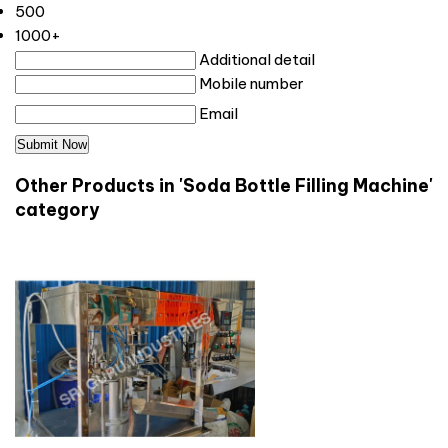
500
1000+
Additional detail
Mobile number
Email
Other Products in 'Soda Bottle Filling Machine'
category