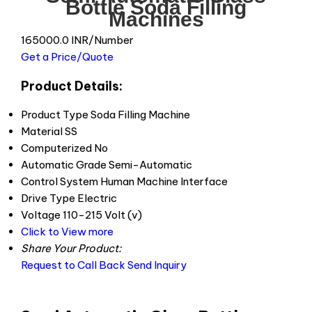
Bottle Soda Filling
Machines
165000.0 INR/Number
Get a Price/Quote
Product Details:
Product Type
Soda Filling Machine
Material
SS
Computerized
No
Automatic Grade
Semi-Automatic
Control System
Human Machine Interface
Drive Type
Electric
Voltage
110-215 Volt (v)
Click to View more
Share Your Product:
Request to Call Back
Send Inquiry