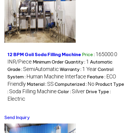
165000.0
12 BPM Goli Soda Filling Machine
Price
:
INR/Piece
1
Minimum Order Quantity :
Automatic
SemiAutomatic
1 Year
Grade :
Warranty :
Control
Human Machine Interface
ECO
System :
Feature :
Friendly
SS
No
Material :
Computerized :
Product Type
Soda Filling Machine
Silver
:
Color :
Drive Type :
Electric
Send Inquiry