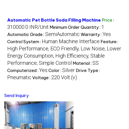
Automatic Pet Bottle Soda Filling Machine
Price
:
310000.0 INR/Unit
1
Minimum Order Quantity :
SemiAutomatic
Yes
Automatic Grade :
Warranty :
Human Machine Interface
Control System :
Feature :
High Performance, ECO Friendly, Low Noise, Lower
Energy Consumption, High Efficiency, Stable
Performance, Simple Control
SS
Material :
Yes
Silver
Computerized :
Color :
Drive Type :
Pneumatic
220 Volt (v)
Voltage :
Send Inquiry