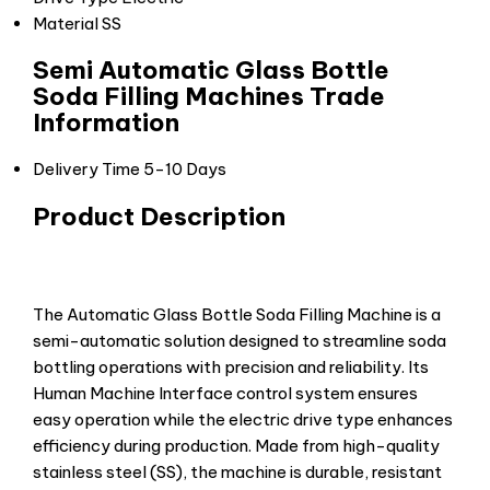
Material
SS
Semi Automatic Glass Bottle
Soda Filling Machines Trade
Information
Delivery Time
5-10 Days
Product Description
The Automatic Glass Bottle Soda Filling Machine is a
semi-automatic solution designed to streamline soda
bottling operations with precision and reliability. Its
Human Machine Interface control system ensures
easy operation while the electric drive type enhances
efficiency during production. Made from high-quality
stainless steel (SS), the machine is durable, resistant