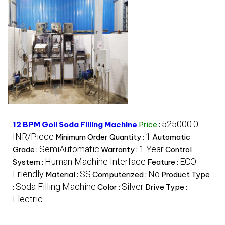
525000.0
12 BPM Goli Soda Filling Machine
Price
:
INR/Piece
1
Minimum Order Quantity :
Automatic
SemiAutomatic
1 Year
Grade :
Warranty :
Control
Human Machine Interface
ECO
System :
Feature :
Friendly
SS
No
Material :
Computerized :
Product Type
Soda Filling Machine
Silver
:
Color :
Drive Type :
Electric