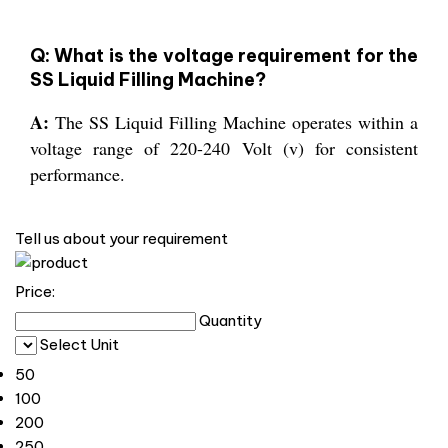
Q: What is the voltage requirement for the
SS Liquid Filling Machine?
A:
The SS Liquid Filling Machine operates within a
voltage range of 220-240 Volt (v) for consistent
performance.
Tell us about your requirement
Price:
Quantity
Select Unit
50
100
200
250