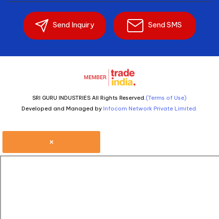
Send Inquiry
Send SMS
SRI GURU INDUSTRIES All Rights Reserved.
(Terms of Use)
Developed and Managed by
Infocom Network Private Limited.
×