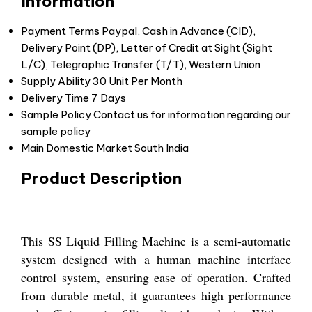
Information
Payment Terms
Paypal, Cash in Advance (CID),
Delivery Point (DP), Letter of Credit at Sight (Sight
L/C), Telegraphic Transfer (T/T), Western Union
Supply Ability
30 Unit Per Month
Delivery Time
7 Days
Sample Policy
Contact us for information regarding our
sample policy
Main Domestic Market
South India
Product Description
This SS Liquid Filling Machine is a semi-automatic
system designed with a human machine interface
control system, ensuring ease of operation. Crafted
from durable metal, it guarantees high performance