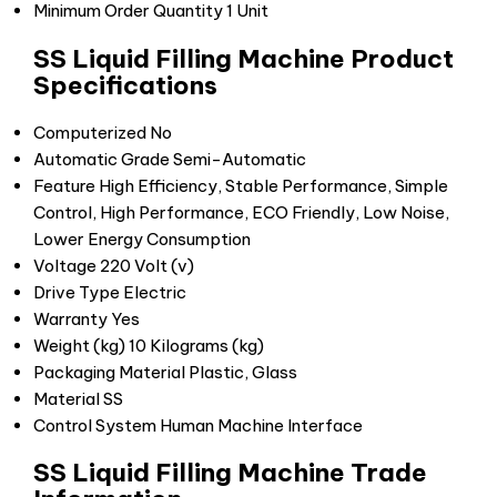
Minimum Order Quantity
1 Unit
SS Liquid Filling Machine Product
Specifications
Computerized
No
Automatic Grade
Semi-Automatic
Feature
High Efficiency, Stable Performance, Simple
Control, High Performance, ECO Friendly, Low Noise,
Lower Energy Consumption
Voltage
220 Volt (v)
Drive Type
Electric
Warranty
Yes
Weight (kg)
10 Kilograms (kg)
Packaging Material
Plastic, Glass
Material
SS
Control System
Human Machine Interface
SS Liquid Filling Machine Trade