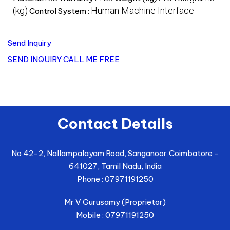
(kg)
Human Machine Interface
Control System :
Send Inquiry
SEND INQUIRY
CALL ME FREE
Contact Details
No 42-2, Nallampalayam Road, Sanganoor,
Coimbatore
-
641027
,
Tamil Nadu
,
India
Phone :
07971191250
Mr V Gurusamy
(
Proprietor
)
Mobile :
07971191250