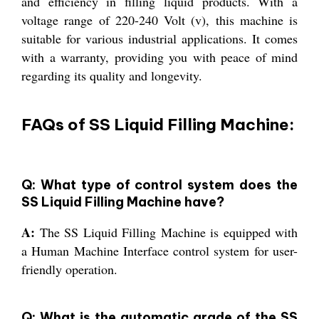
and efficiency in filling liquid products. With a
voltage range of 220-240 Volt (v), this machine is
suitable for various industrial applications. It comes
with a warranty, providing you with peace of mind
regarding its quality and longevity.
FAQs of SS Liquid Filling Machine:
Q: What type of control system does the
SS Liquid Filling Machine have?
A:
The SS Liquid Filling Machine is equipped with
a Human Machine Interface control system for user-
friendly operation.
Q: What is the automatic grade of the SS