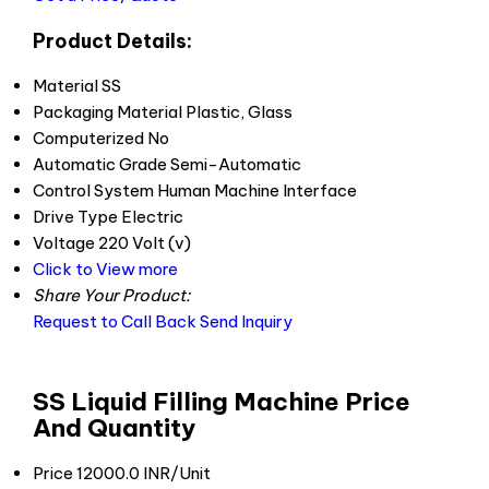
Product Details:
Material
SS
Packaging Material
Plastic, Glass
Computerized
No
Automatic Grade
Semi-Automatic
Control System
Human Machine Interface
Drive Type
Electric
Voltage
220 Volt (v)
Click to View more
Share Your Product:
Request to Call Back
Send Inquiry
SS Liquid Filling Machine Price
And Quantity
Price
12000.0 INR/Unit