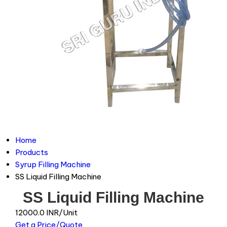
Home
Products
Syrup Filling Machine
SS Liquid Filling Machine
SS Liquid Filling Machine
12000.0 INR/Unit
Get a Price/Quote