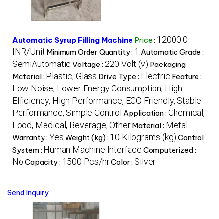
12000.0
Automatic Syrup Filling Machine
Price
:
INR/Unit
1
Minimum Order Quantity :
Automatic Grade :
SemiAutomatic
220 Volt (v)
Voltage :
Packaging
Plastic, Glass
Electric
Material :
Drive Type :
Feature :
Low Noise, Lower Energy Consumption, High
Efficiency, High Performance, ECO Friendly, Stable
Performance, Simple Control
Chemical,
Application :
Food, Medical, Beverage, Other
Metal
Material :
Yes
10 Kilograms (kg)
Warranty :
Weight (kg) :
Control
Human Machine Interface
System :
Computerized :
No
1500 Pcs/hr
Silver
Capacity :
Color :
Send Inquiry