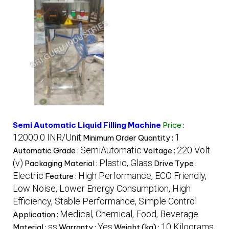
Semi Automatic Liquid Filling Machine
Price
:
12000.0 INR/Unit
1
Minimum Order Quantity :
SemiAutomatic
220 Volt
Automatic Grade :
Voltage :
(v)
Plastic, Glass
Packaging Material :
Drive Type :
Electric
High Performance, ECO Friendly,
Feature :
Low Noise, Lower Energy Consumption, High
Efficiency, Stable Performance, Simple Control
Medical, Chemical, Food, Beverage
Application :
ss
Yes
10 Kilograms
Material :
Warranty :
Weight (kg) :