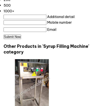
500
1000+
Additional detail
Mobile number
Email
Other Products in 'Syrup Filling Machine'
category