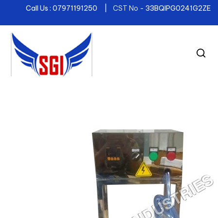
Call Us : 07971191250 |
CST No
- 33BQIPG0241G2ZE