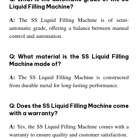
Liquid Filling Machine?
A:
The SS Liquid Filling Machine is of semi-
automatic grade, offering a balance between manual
control and automation.
Q: What material is the SS Liquid Filling
Machine made of?
A:
The SS Liquid Filling Machine is constructed
from durable metal for long-lasting performance.
Q: Does the SS Liquid Filling Machine come
with a warranty?
A:
Yes, the SS Liquid Filling Machine comes with a
warranty to ensure quality and customer satisfaction.